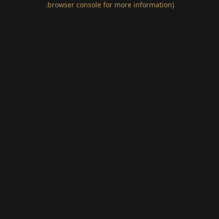
.
browser console for more information)