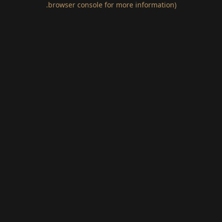
.
browser console for more information)