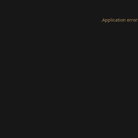
.
Application error