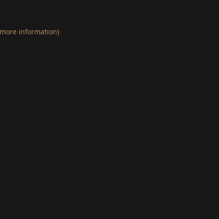
 more information)