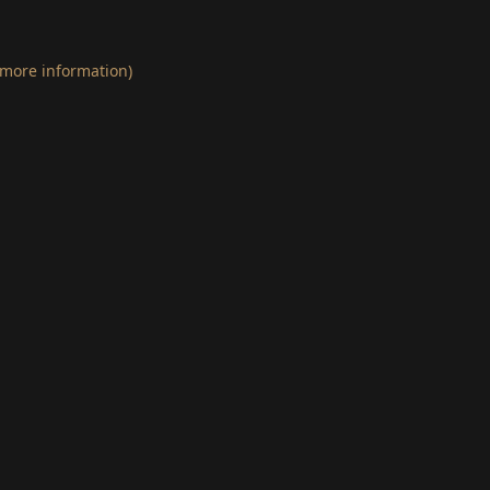
 more information)