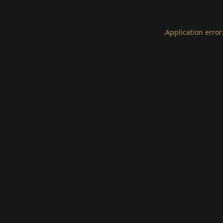
.
Application error