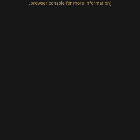
.
browser console for more information)