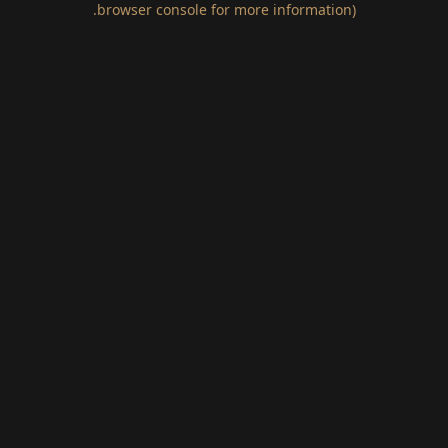
.
browser console for more information)