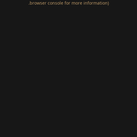
.
browser console for more information)