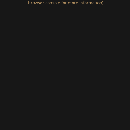
.
browser console for more information)