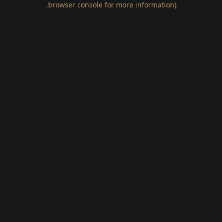
.
browser console for more information)