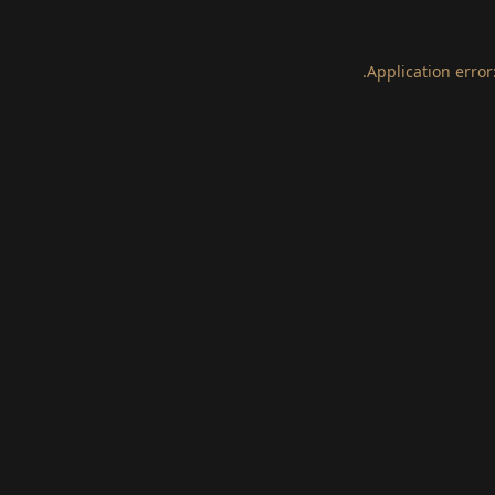
.
Application error