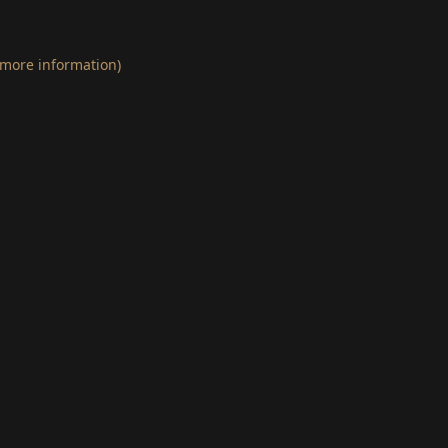
 more information)