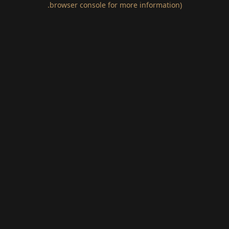
.
browser console for more information)