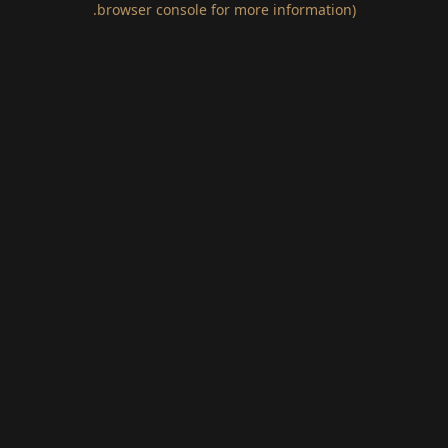
.
browser console for more information)