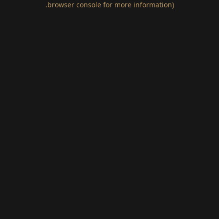
.
browser console for more information)