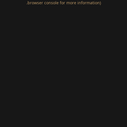
.
browser console for more information)