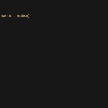
 more information)