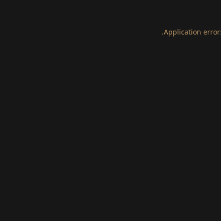
.
Application error