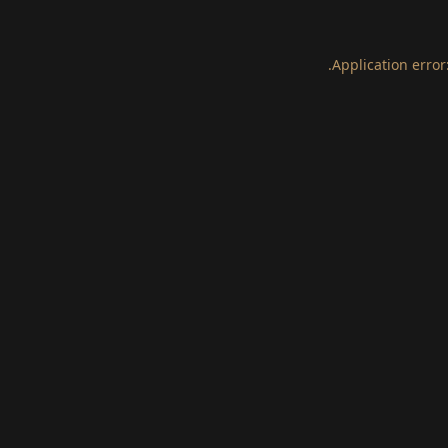
.
Application error