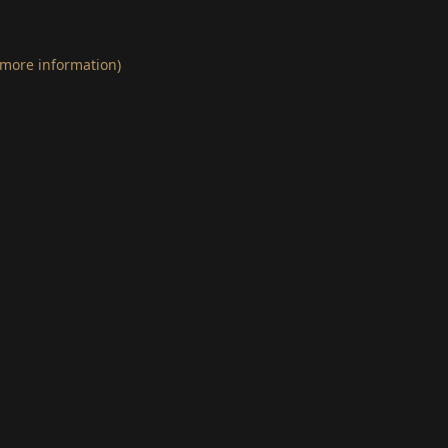
 more information)