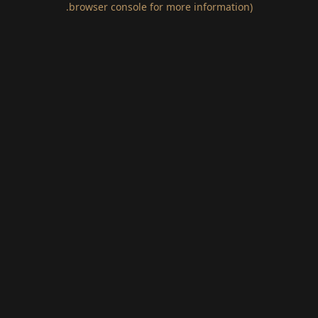
.
browser console for more information)