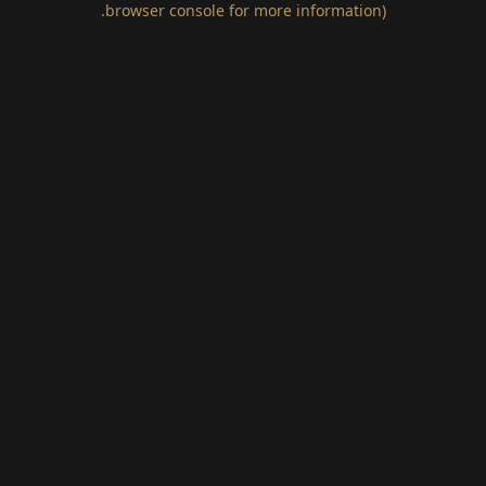
.
browser console for more information)