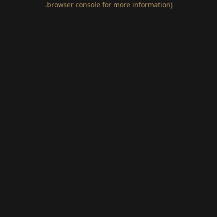
.
browser console for more information)