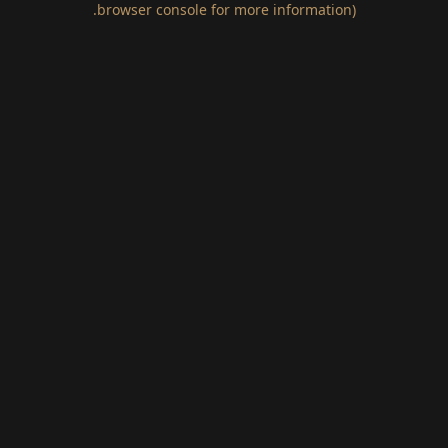
.
browser console for more information)