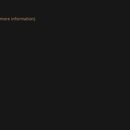
 more information)