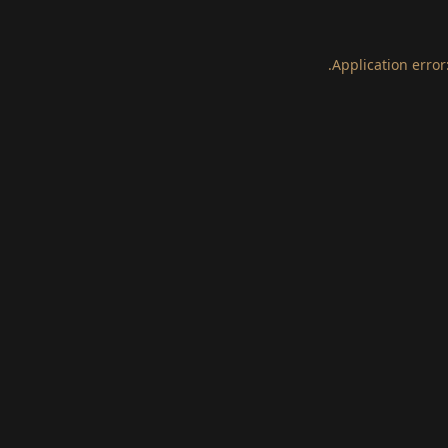
.
Application error