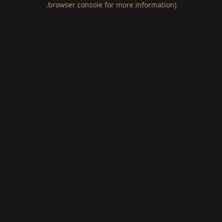
.
browser console for more information)