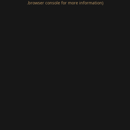
.
browser console for more information)