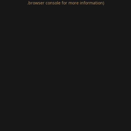
.
browser console for more information)