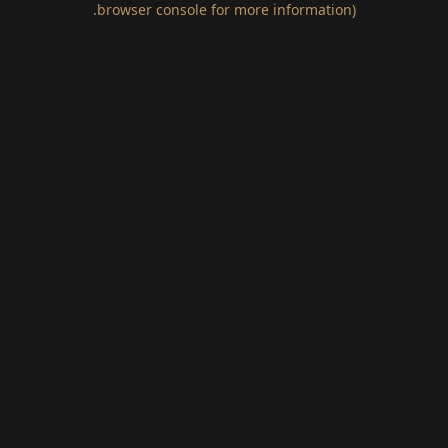
.
browser console for more information)