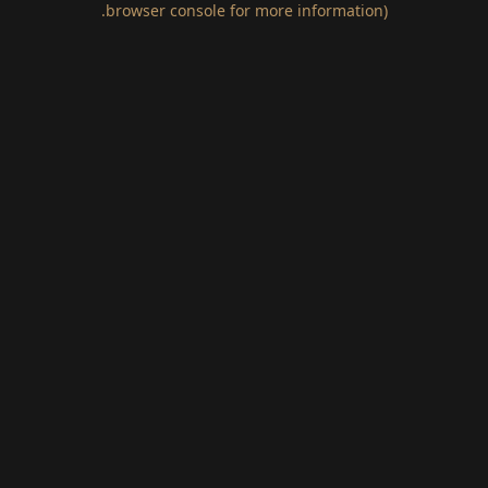
.
browser console for more information)