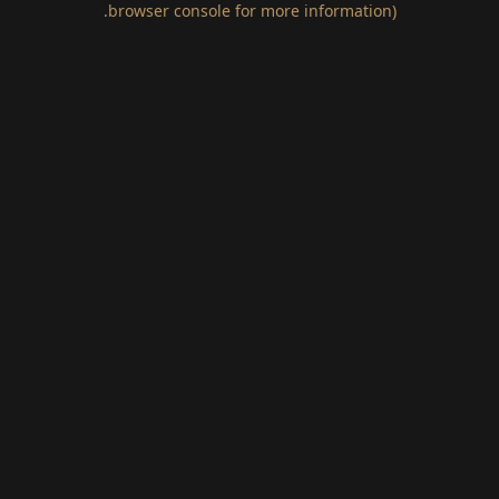
.
browser console for more information)