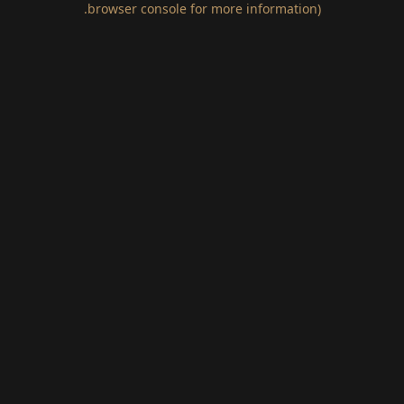
.
browser console for more information)