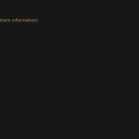
 more information)