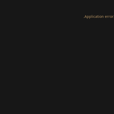
.
Application error