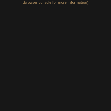
.
browser console for more information)