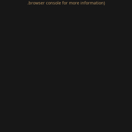
.
browser console for more information)