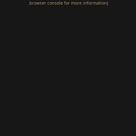
.
browser console for more information)