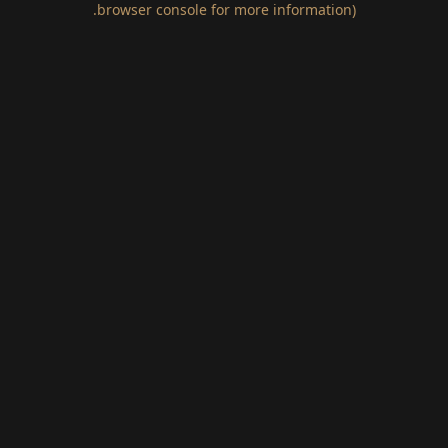
.
browser console for more information)