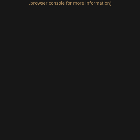
.
browser console for more information)