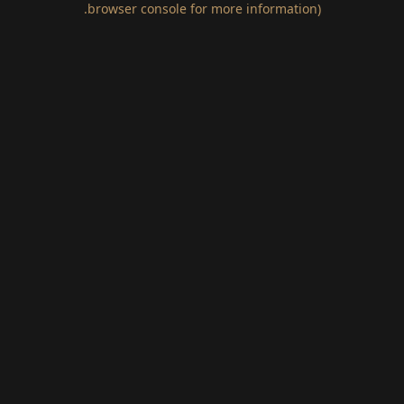
.
browser console for more information)