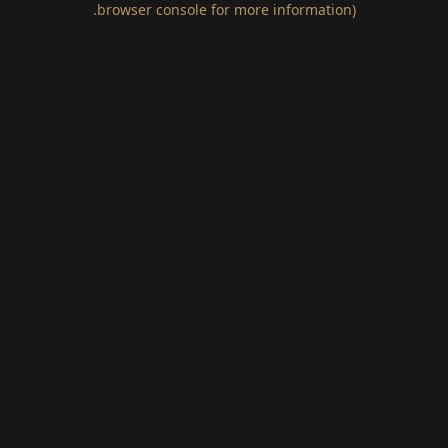
.
browser console for more information)