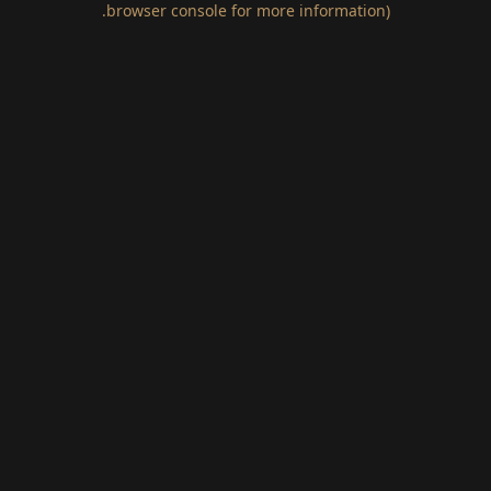
.
browser console for more information)