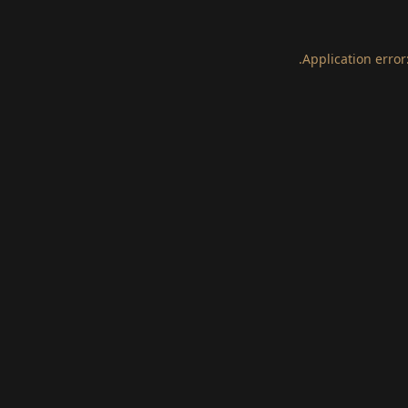
.
Application error