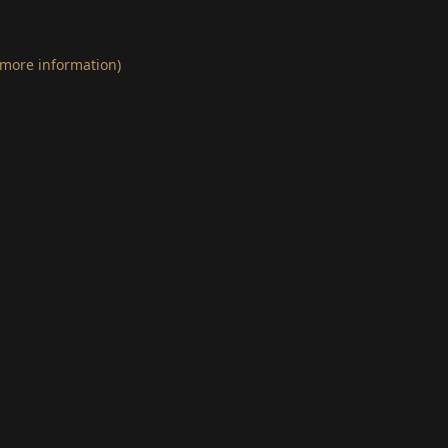
 more information)