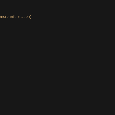
 more information)