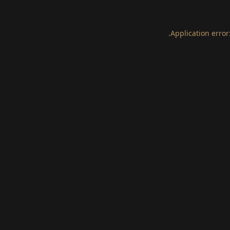
.
Application error