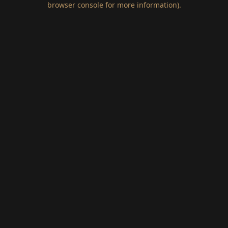
browser console for more information)
.