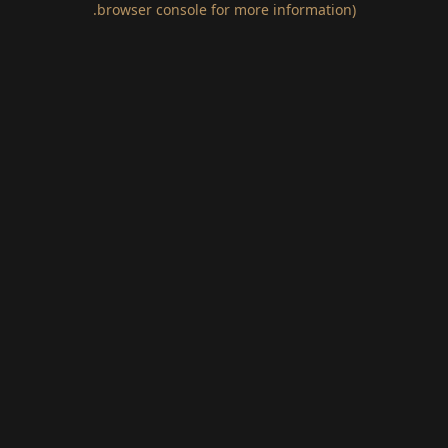
.
browser console for more information)