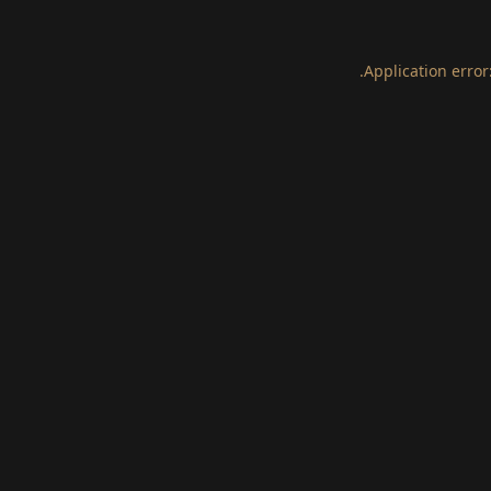
.
Application error