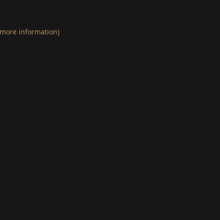
 more information)