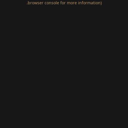
.
browser console for more information)