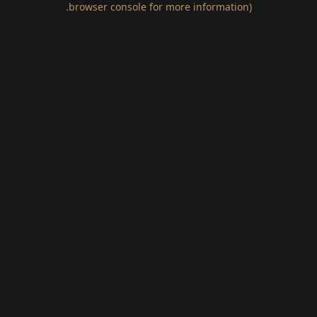
.
browser console for more information)