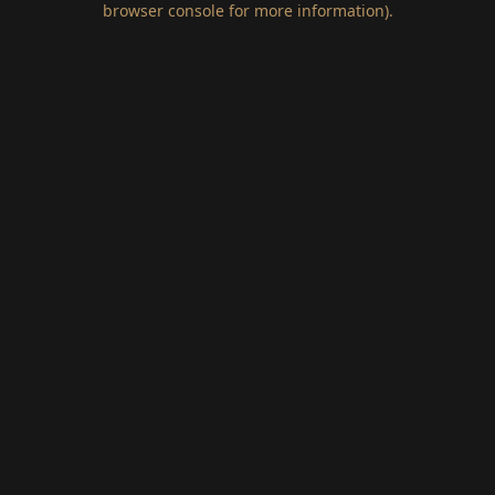
browser console for more information)
.