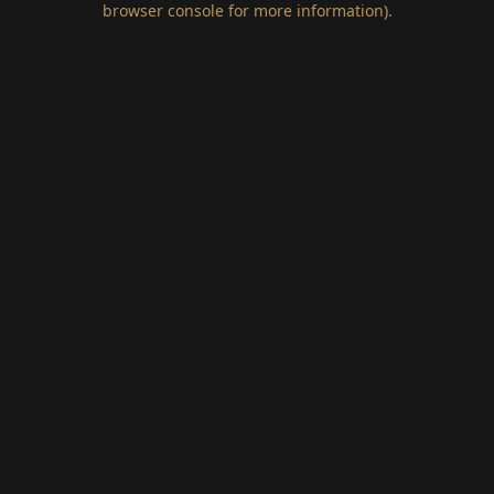
browser console for more information)
.