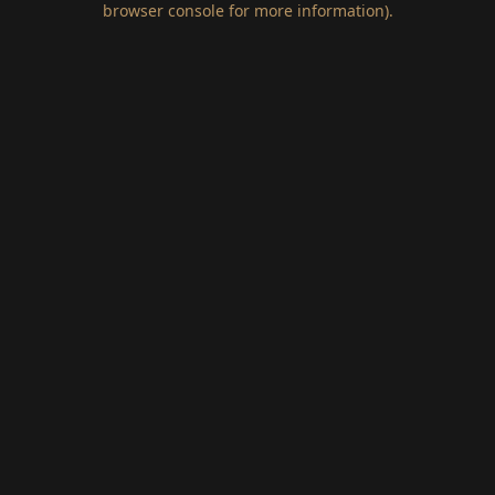
browser console for more information)
.