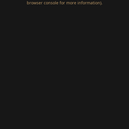
browser console for more information)
.