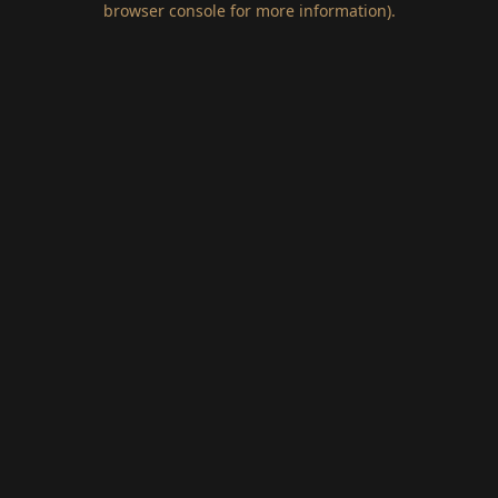
browser console for more information)
.