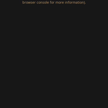
browser console for more information)
.